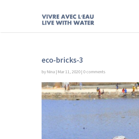
eco-bricks-3
by
Nina
|
Mar 11, 2020
|
0 comments