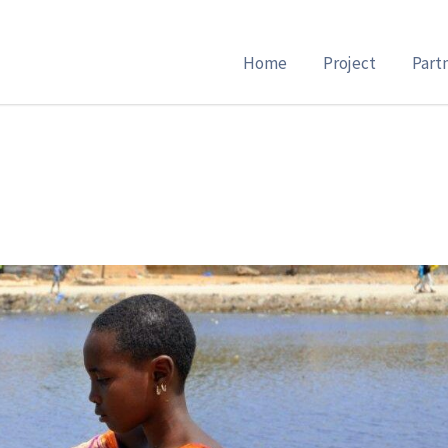
Home
Project
Part