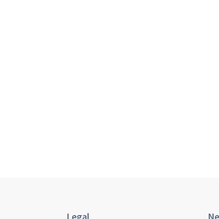
Legal
Ne