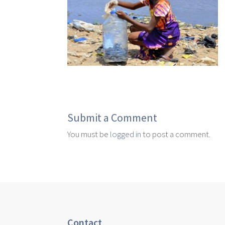
Submit a Comment
You must be
logged in
to post a comment.
Contact