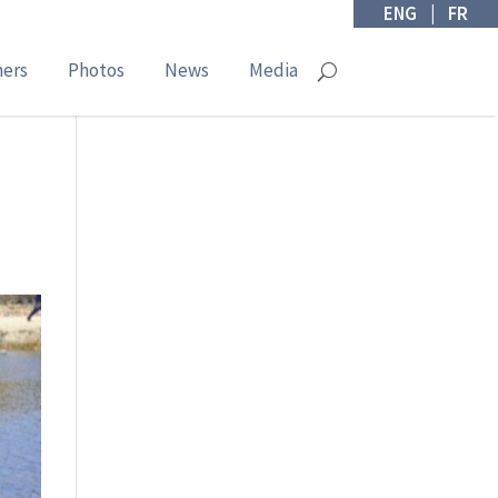
ENG
|
FR
ners
Photos
News
Media