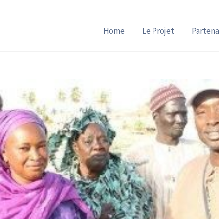
Home
Le Projet
Partena