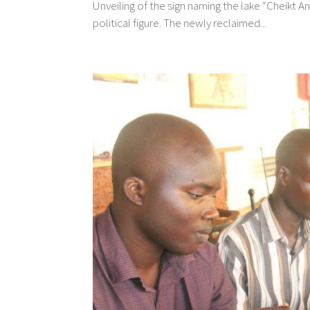
Unveiling of the sign naming the lake “Cheikt
political figure. The newly reclaimed...