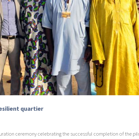
silient quartier
ration ceremony celebrating the successful completion of the pil