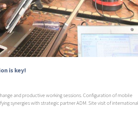
on is key!
xchange and productive working sessions. Configuration of mobile
fying synergies with strategic partner ADM. Site visit of internationa