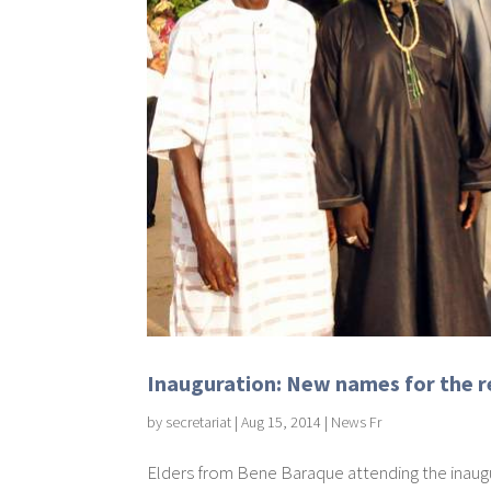
Inauguration: New names for the re
by
secretariat
|
Aug 15, 2014
|
News Fr
Elders from Bene Baraque attending the inaugu