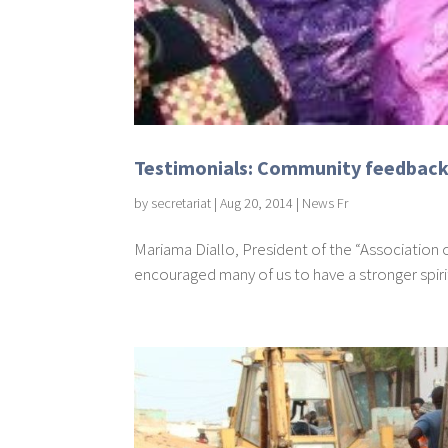
Testimonials: Community feedback 
by
secretariat
|
Aug 20, 2014
|
News Fr
Mariama Diallo, President of the “Association
encouraged many of us to have a stronger spirit of