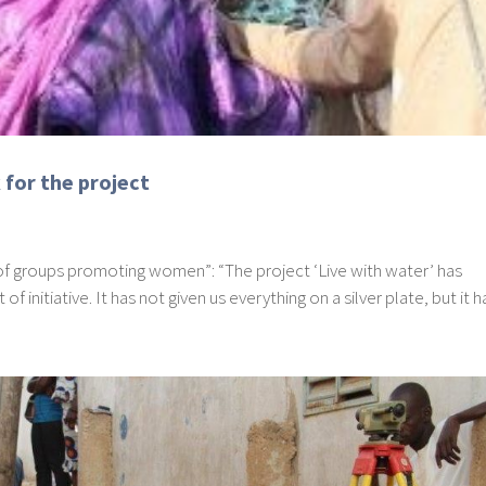
for the project
 of groups promoting women”: “The project ‘Live with water’ has
 initiative. It has not given us everything on a silver plate, but it ha