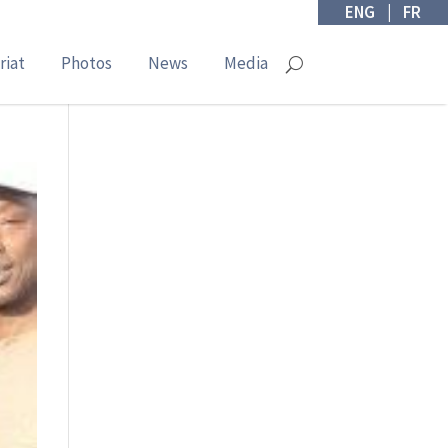
ENG
|
FR
riat
Photos
News
Media