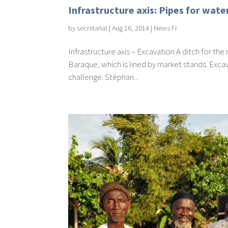
Infrastructure axis: Pipes for wat
by
secretariat
|
Aug 16, 2014
|
News Fr
Infrastructure axis – Excavation A ditch for t
Baraque, which is lined by market stands. Excava
challenge. Stéphan...