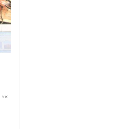
l and