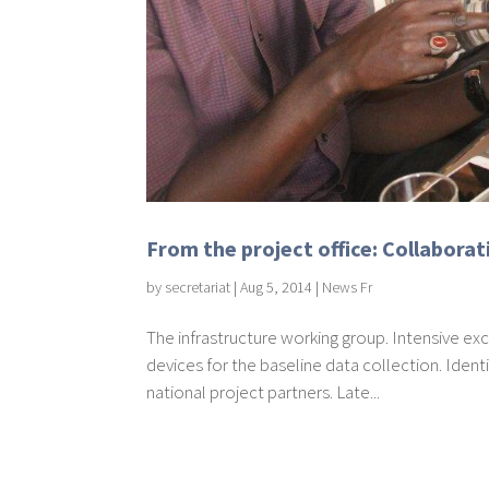
From the project office: Collaborati
by
secretariat
|
Aug 5, 2014
|
News Fr
The infrastructure working group. Intensive e
devices for the baseline data collection. Identi
national project partners. Late...