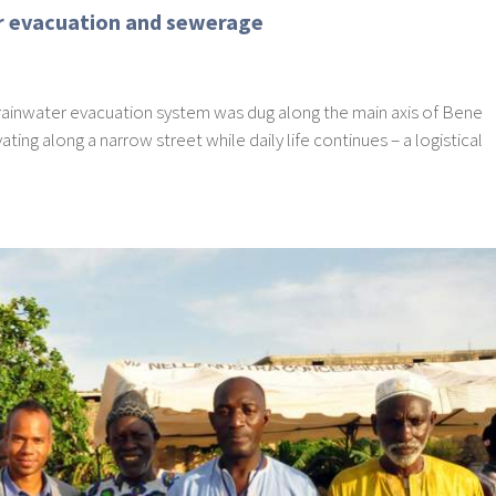
er evacuation and sewerage
he rainwater evacuation system was dug along the main axis of Bene
ting along a narrow street while daily life continues – a logistical