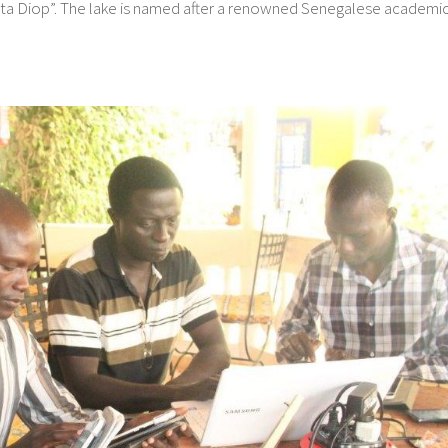
 Anta Diop”. The lake is named after a renowned Senegalese academi