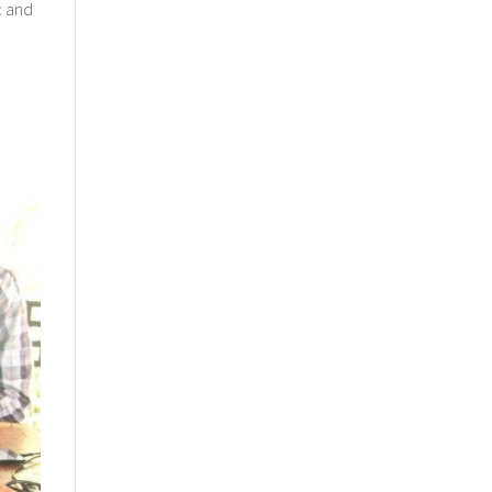
c and